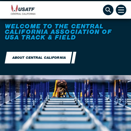
WELCOME TO THE CENTRAL
CALIFORNIA ASSOCIATION OF
USA TRACK & FIELD
ABOUT CENTRAL CALIFORNIA