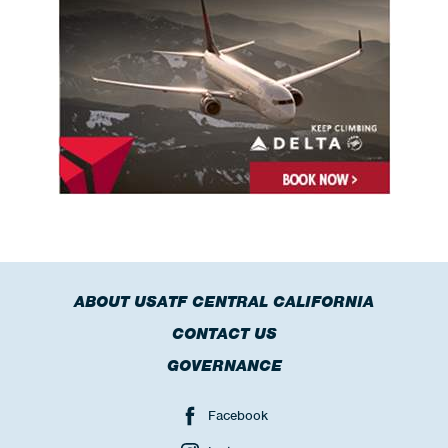
ABOUT USATF CENTRAL CALIFORNIA
CONTACT US
GOVERNANCE
Facebook