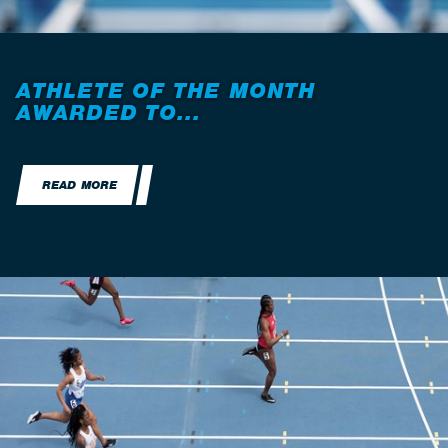
ATHLETE OF THE MONTH
AWARDED TO...
READ MORE