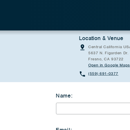
Location & Venue
Central California US
5637 N. Figarden Dr.
Fresno, CA 93722
Open in Google Maps
(559) 691-0377
Name:
Email: