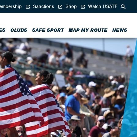
mbership
Sanctions
Shop
Watch USATF
ES
CLUBS
SAFE SPORT
MAP MY ROUTE
NEWS