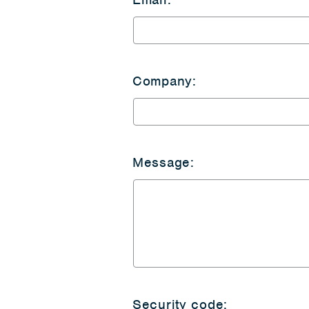
Company:
Message:
Security code: