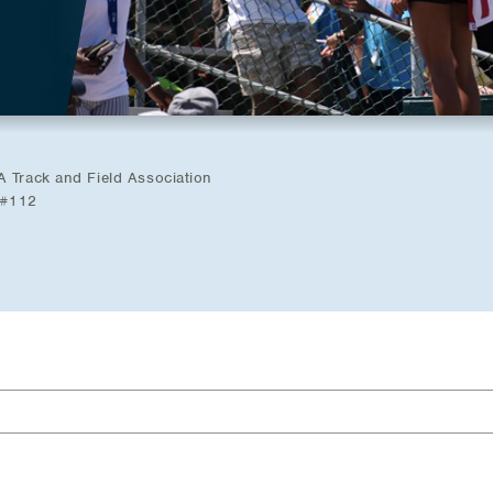
A Track and Field Association
 #112