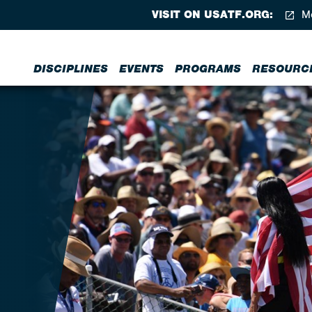
VISIT ON USATF.ORG:
Me
DISCIPLINES
EVENTS
PROGRAMS
RESOURC