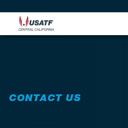
CONTACT US