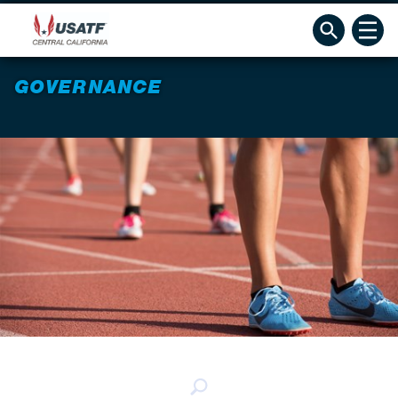
GOVERNANCE